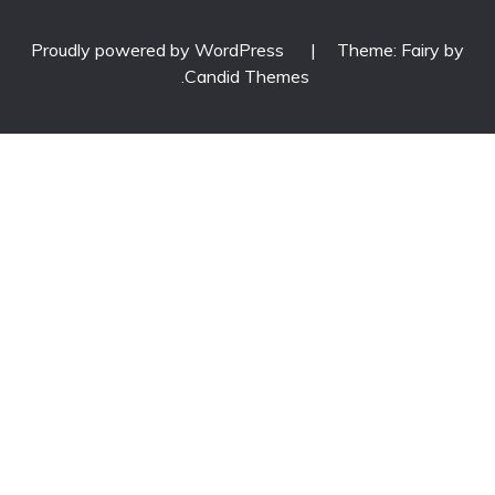
Proudly powered by WordPress
|
Theme: Fairy by
.
Candid Themes