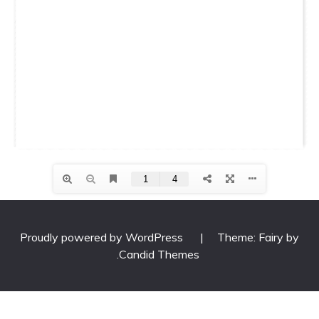
Proudly powered by WordPress
|
Theme: Fairy by
.
Candid Themes