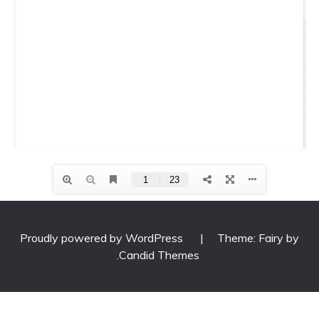
Proudly powered by WordPress
|
Theme: Fairy by
.
Candid Themes